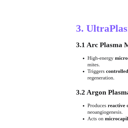
3. UltraPl
3.1 Arc Plasma 
High-energy 
micro
mites.
Triggers 
controlle
regeneration.
3.2 Argon Plasm
Produces 
reactive
neoangiogenesis.
Acts on 
microcapil