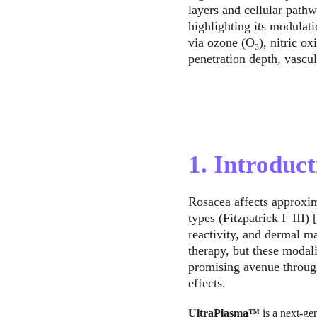
layers and cellular path
highlighting its modulat
via ozone (O₃), nitric ox
penetration depth, vascul
1. Introduct
Rosacea affects approxim
types (Fitzpatrick I–III)
reactivity, and dermal ma
therapy, but these modali
promising avenue through
effects.
UltraPlasma™
 is a next-g