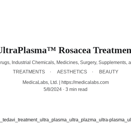
HOME
DEVICES
TREATMENTS
CONTACT
A
UltraPlasma™ Rosacea Treatmen
rugs, Industrial Chemicals, Medicines, Surgery, Supplements, 
TREATMENTS
AESTHETICS
BEAUTY
MedicaLabs, Ltd. | https://medicalabs.com
5/8/2024
3 min read