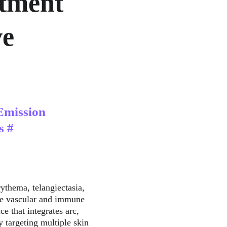
tment 
e 
Emission 
s #
ythema, telangiectasia, 
the vascular and immune 
e that integrates arc, 
 targeting multiple skin 