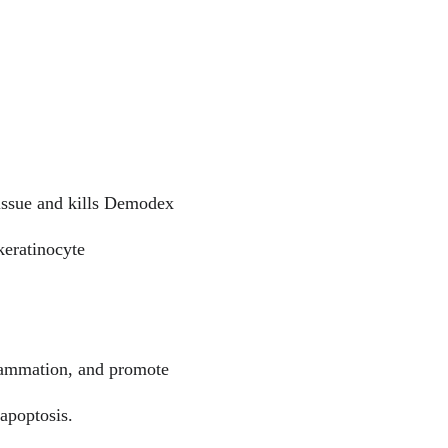
tissue and kills Demodex 
keratinocyte 
flammation, and promote 
apoptosis.