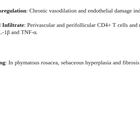
sregulation
: Chronic vasodilation and endothelial damage ind
Infiltrate
: Perivascular and perifollicular CD4+ T cells and
IL-1β and TNF-α.
ing
: In phymatous rosacea, sebaceous hyperplasia and fibrosis 