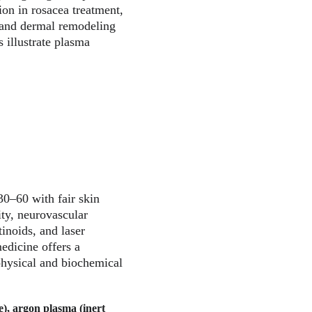
on in rosacea treatment, 
, and dermal remodeling 
 illustrate plasma 
0–60 with fair skin 
ity, neurovascular 
inoids, and laser 
edicine offers a 
physical and biochemical 
e), argon plasma (inert 