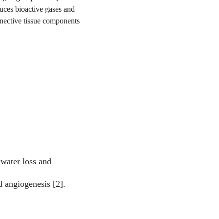
uces bioactive gases and 
nnective tissue components 
water loss and 
d angiogenesis [2].