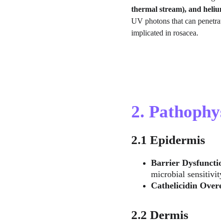
thermal stream), and heli
UV photons that can penetrat
implicated in rosacea.
2. Pathophy
2.1 Epidermis
Barrier Dysfuncti
microbial sensitivit
Cathelicidin Over
2.2 Dermis