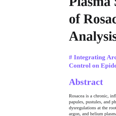
Plasma 
of Rosa
Analysi
# Integrating Ar
Control on Epid
Abstract
Rosacea is a chronic, in
papules, pustules, and p
dysregulations at the root
argon, and helium plasma 