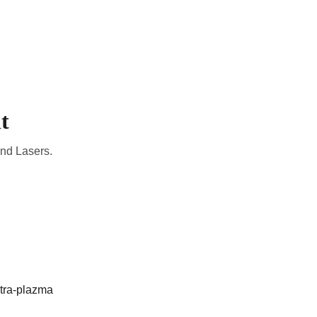
CADEMIC
EN
YOUR COUNTRY
t
and Lasers.