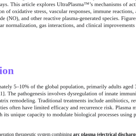
ways. This article explores UltraPlasma™’s mechanisms of acti
ion of oxidative stress, vascular responses, immune reactions
ide (NO), and other reactive plasma-generated species. Figures
ar normalization, gas interactions, and clinical improvements
ion
ately 5–10% of the global population, primarily adults aged 3
 [1]. The pathogenesis involves dysregulation of innate immun
trix remodeling. Traditional treatments include antibiotics, ret
ties often have limited efficacy and recurrence risk. Plasma m
 its unique capacity to modulate biological processes using 
eneration therapeutic system combining 
arc plasma (electrical discharg