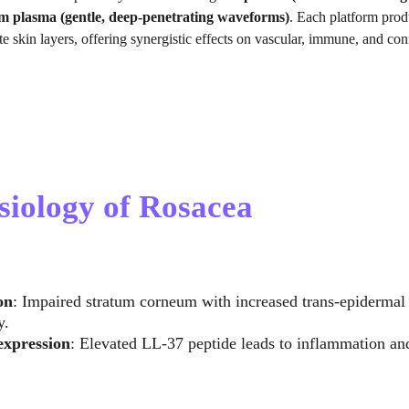
um plasma (gentle, deep-penetrating waveforms)
. Each platform prod
e skin layers, offering synergistic effects on vascular, immune, and co
siology of Rosacea
on
: Impaired stratum corneum with increased trans-epidermal 
y.
expression
: Elevated LL-37 peptide leads to inflammation an