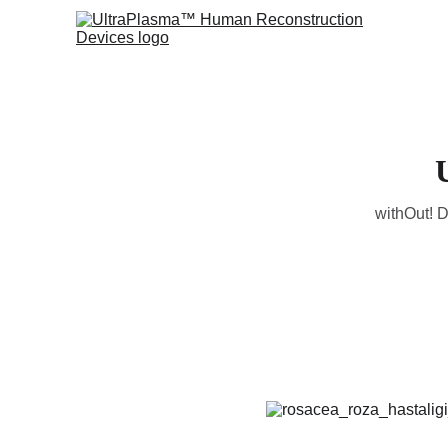
withOut! D