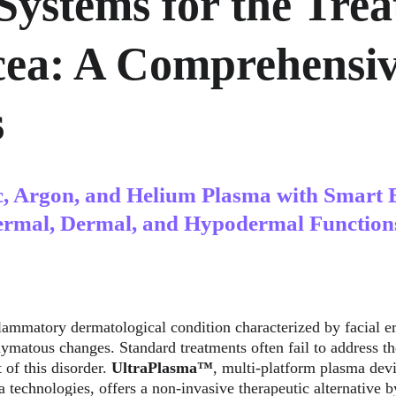
Systems for the Trea
cea: A Comprehensiv
s
c, Argon, and Helium Plasma with Smart 
ermal, Dermal, and Hypodermal Function
flammatory dermatological condition characterized by facial er
hymatous changes. Standard treatments often fail to address 
 of this disorder. 
UltraPlasma™
, multi-platform plasma devic
technologies, offers a non-invasive therapeutic alternative by