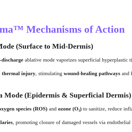
asma™ Mechanisms of Action
Mode (Surface to Mid-Dermis)
-discharge
 ablative mode vaporizes superficial hyperplastic 
d thermal injury
, stimulating 
wound-healing pathways
 and 
a Mode (Epidermis & Superficial Dermis)
 oxygen species (ROS)
 and 
ozone (O₃)
 to sanitize, reduce in
laries
, promoting closure of damaged vessels via endothelial 