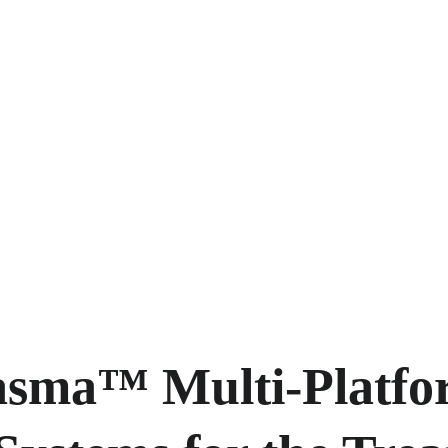
asma™ Multi-Platfo