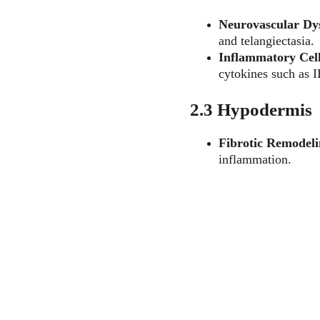
Neurovascular Dy
and telangiectasia.
Inflammatory Cell 
cytokines such as 
2.3 Hypodermis
Fibrotic Remodel
inflammation.