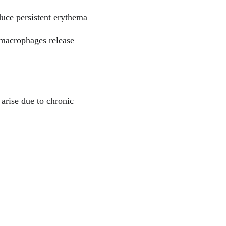
uce persistent erythema 
 macrophages release 
arise due to chronic 