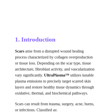
1. Introduction
Scars
 arise from a disrupted wound healing 
process characterized by collagen overproduction 
or tissue loss. Depending on the scar type, tissue 
architecture, fibroblast activity, and vascularization 
vary significantly. 
UltraPlasma™
 utilizes tunable 
plasma emissions to precisely target scarred skin 
layers and restore healthy tissue dynamics through 
oxidative, thermal, and biochemical pathways.
Scars can result from trauma, surgery, acne, burns, 
or infections. Classified as: