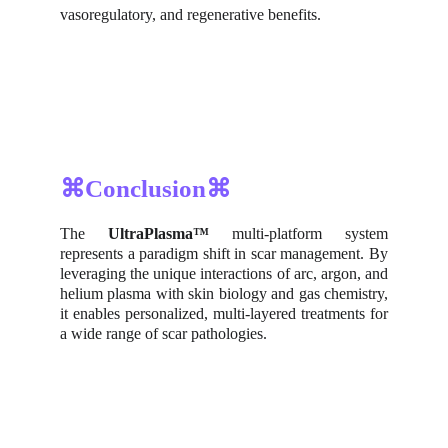
vasoregulatory, and regenerative benefits.
⌘Conclusion⌘
The
UltraPlasma™
multi-platform system
represents a paradigm shift in scar management. By
leveraging the unique interactions of arc, argon, and
helium plasma with skin biology and gas chemistry,
it enables personalized, multi-layered treatments for
a wide range of scar pathologies.