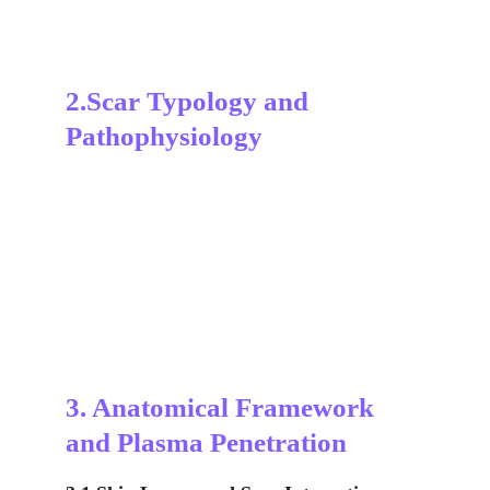
2.Scar Typology and 
Pathophysiology
3. Anatomical Framework 
and Plasma Penetration