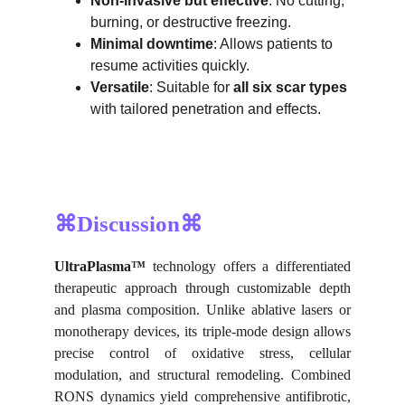
Non-invasive but effective
: No cutting, 
burning, or destructive freezing.
Minimal downtime
: Allows patients to 
resume activities quickly.
Versatile
: Suitable for 
all six scar types
with tailored penetration and effects.
⌘Discussion⌘
UltraPlasma™
technology offers a differentiated
therapeutic approach through customizable depth
and plasma composition. Unlike ablative lasers or
monotherapy devices, its triple-mode design allows
precise control of oxidative stress, cellular
modulation, and structural remodeling. Combined
RONS dynamics yield comprehensive antifibrotic,