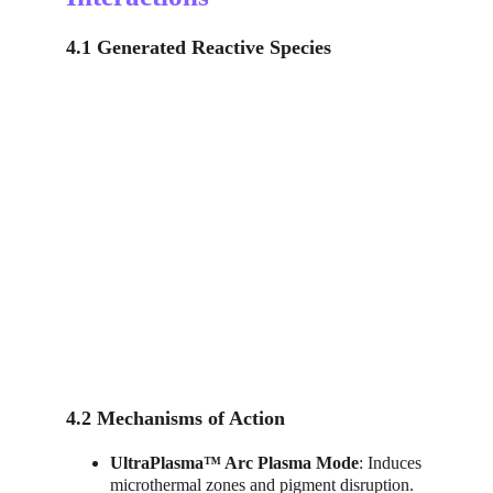
4.1 Generated Reactive Species
4.2 Mechanisms of Action
UltraPlasma™ Arc Plasma Mode
: Induces 
microthermal zones and pigment disruption.