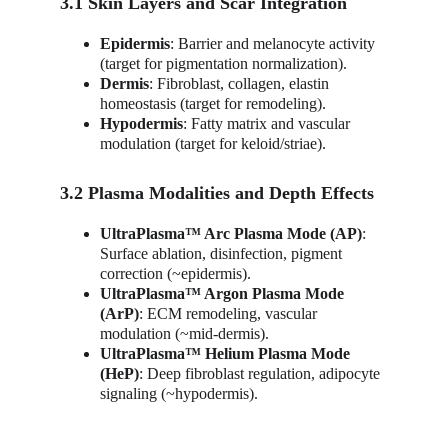
3.1 Skin Layers and Scar Integration
Epidermis
: Barrier and melanocyte activity 
(target for pigmentation normalization).
Dermis
: Fibroblast, collagen, elastin 
homeostasis (target for remodeling).
Hypodermis
: Fatty matrix and vascular 
modulation (target for keloid/striae).
3.2 Plasma Modalities and Depth Effects
UltraPlasma™ Arc Plasma Mode (AP)
: 
Surface ablation, disinfection, pigment 
correction (~epidermis).
UltraPlasma™ Argon Plasma Mode 
(ArP)
: ECM remodeling, vascular 
modulation (~mid-dermis).
UltraPlasma™ Helium Plasma Mode 
(HeP)
: Deep fibroblast regulation, adipocyte 
signaling (~hypodermis).