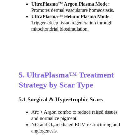
UltraPlasma™ Argon Plasma Mode
: 
Promotes dermal vasculature homeostasis.
UltraPlasma™ Helium Plasma Mode
: 
Triggers deep tissue regeneration through 
mitochondrial biostimulation.
5. UltraPlasma™ Treatment 
Strategy by Scar Type
5.1 Surgical & Hypertrophic Scars
Arc + Argon combo to reduce raised tissues 
and normalize pigment.
NO and O₃-mediated ECM restructuring and 
angiogenesis.