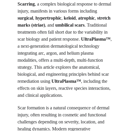
Scarring
, a complex biological response to dermal 
injury, manifests in various forms including 
surgical
, 
hypertrophic
, 
keloid
, 
atrophic
, 
stretch 
marks (striae)
, and 
umbilical scars
. Traditional 
treatments often fall short due to the variability in 
scar biology and patient response. 
UltraPlasma™
, 
a next-generation dermatological technology 
integrating arc, argon, and helium plasma 
modalities, offers a multi-depth, multi-function 
strategy. This article explores the anatomical, 
biological, and engineering principles behind scar 
remediation using 
UltraPlasma™
, including the 
effects on skin layers, reactive species interactions, 
and clinical applications.
Scar formation is a natural consequence of dermal 
injury, often resulting in cosmetic and functional 
challenges depending on severity, location, and 
healing dynamics. Modern regenerative 