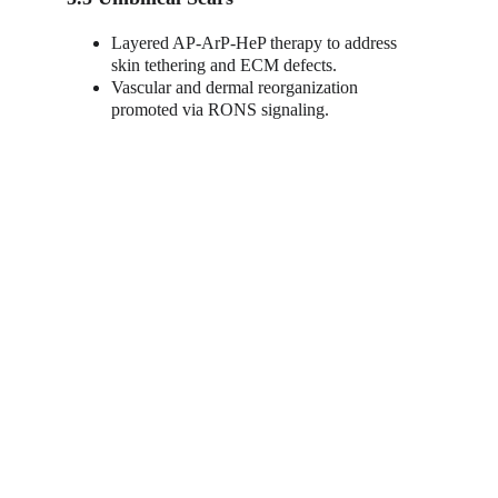
Layered AP-ArP-HeP therapy to address 
skin tethering and ECM defects.
Vascular and dermal reorganization 
promoted via RONS signaling.