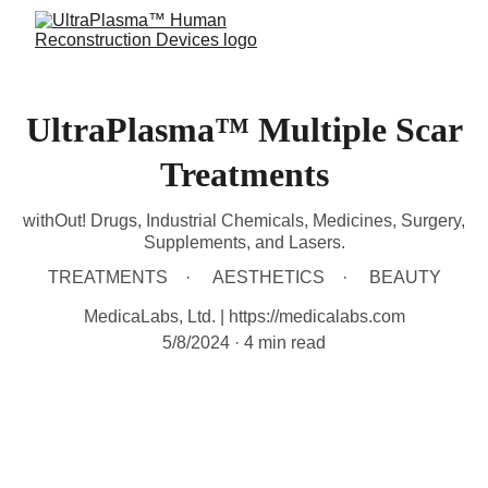
UltraPlasma™ Multiple Scar
Treatments
withOut! Drugs, Industrial Chemicals, Medicines, Surgery,
Supplements, and Lasers.
TREATMENTS
AESTHETICS
BEAUTY
MedicaLabs, Ltd. | https://medicalabs.com
5/8/2024
4 min read