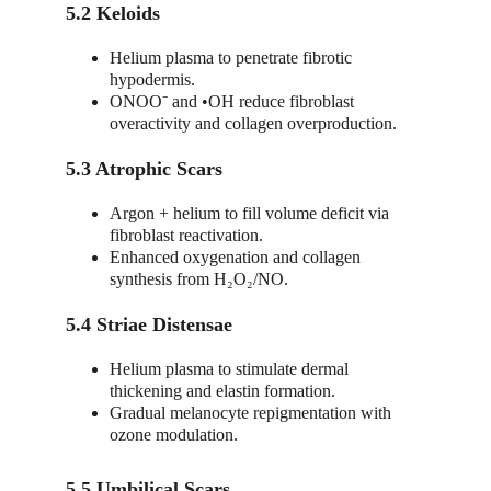
5.2 Keloids
Helium plasma to penetrate fibrotic 
hypodermis.
ONOO⁻ and •OH reduce fibroblast 
overactivity and collagen overproduction.
5.3 Atrophic Scars
Argon + helium to fill volume deficit via 
fibroblast reactivation.
Enhanced oxygenation and collagen 
synthesis from H₂O₂/NO.
5.4 Striae Distensae
Helium plasma to stimulate dermal 
thickening and elastin formation.
Gradual melanocyte repigmentation with 
ozone modulation.
5.5 Umbilical Scars