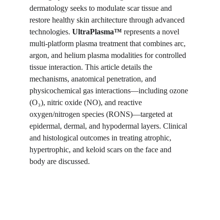
dermatology seeks to modulate scar tissue and 
restore healthy skin architecture through advanced 
technologies. 
UltraPlasma™
 represents a novel 
multi-platform plasma treatment that combines arc, 
argon, and helium plasma modalities for controlled 
tissue interaction. This article details the 
mechanisms, anatomical penetration, and 
physicochemical gas interactions—including ozone 
(O₃), nitric oxide (NO), and reactive 
oxygen/nitrogen species (RONS)—targeted at 
epidermal, dermal, and hypodermal layers. Clinical 
and histological outcomes in treating atrophic, 
hypertrophic, and keloid scars on the face and 
body are discussed.