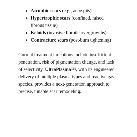
Atrophic scars
 (e.g., acne pits)
Hypertrophic scars
 (confined, raised 
fibrous tissue)
Keloids
 (invasive fibrotic overgrowths)
Contracture scars
 (post-burn tightening)
Current treatment limitations include insufficient 
penetration, risk of pigmentation change, and lack 
of selectivity. 
UltraPlasma™
, with its engineered 
delivery of multiple plasma types and reactive gas 
species, provides a next-generation approach to 
precise, tunable scar remodeling.