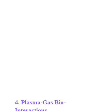
4. Plasma-Gas Bio-
Interactions