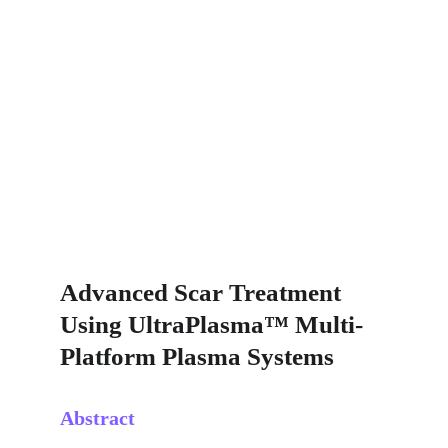
Advanced Scar Treatment 
Using UltraPlasma™ Multi-
Platform Plasma Systems
Abstract