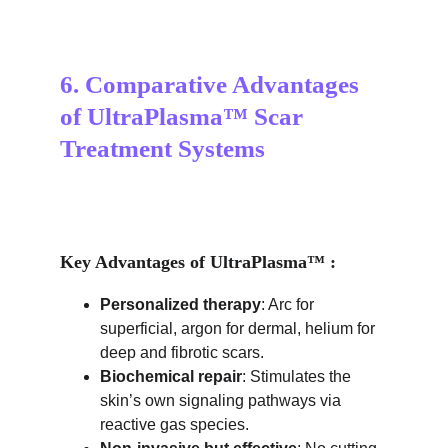
6. Comparative Advantages 
of UltraPlasma™ Scar 
Treatment Systems
Key Advantages of UltraPlasma™ :
Personalized therapy
: Arc for 
superficial, argon for dermal, helium for 
deep and fibrotic scars.
Biochemical repair
: Stimulates the 
skin’s own signaling pathways via 
reactive gas species.