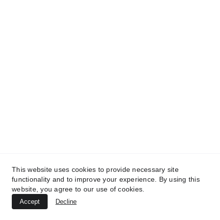
TREATMENTS
AESTHETICS
BEAUTY
UltraPlasma™ Inflamed Heel Cracks
MedicaLabs, Ltd. | https://medicalabs.com
10/24/2024
3 min read
This website uses cookies to provide necessary site
functionality and to improve your experience. By using this
website, you agree to our use of cookies.
Accept
Decline