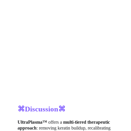
⌘Discussion⌘
UltraPlasma™
 offers a 
multi-tiered therapeutic 
approach
: removing keratin buildup, recalibrating 