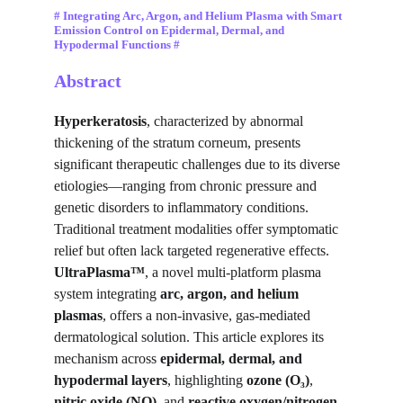
# Integrating Arc, Argon, and Helium Plasma with Smart 
Emission Control on Epidermal, Dermal, and 
Hypodermal Functions #
Abstract
Hyperkeratosis
, characterized by abnormal 
thickening of the stratum corneum, presents 
significant therapeutic challenges due to its diverse 
etiologies—ranging from chronic pressure and 
genetic disorders to inflammatory conditions. 
Traditional treatment modalities offer symptomatic 
relief but often lack targeted regenerative effects. 
UltraPlasma™
, a novel multi-platform plasma 
system integrating 
arc, argon, and helium 
plasmas
, offers a non-invasive, gas-mediated 
dermatological solution. This article explores its 
mechanism across 
epidermal, dermal, and 
hypodermal layers
, highlighting 
ozone (O₃)
, 
nitric oxide (NO)
, and 
reactive oxygen/nitrogen 