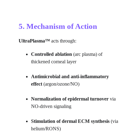
5. Mechanism of Action
UltraPlasma™
 acts through:
Controlled ablation
 (arc plasma) of 
thickened corneal layer
Antimicrobial and anti-inflammatory 
effect
 (argon/ozone/NO)
Normalization of epidermal turnover
 via 
NO-driven signaling
Stimulation of dermal ECM synthesis
 (via 
helium/RONS)