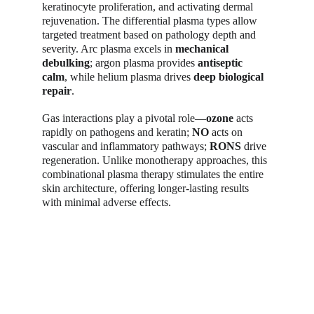
keratinocyte proliferation, and activating dermal 
rejuvenation. The differential plasma types allow 
targeted treatment based on pathology depth and 
severity. Arc plasma excels in 
mechanical 
debulking
; argon plasma provides 
antiseptic 
calm
, while helium plasma drives 
deep biological 
repair
.
Gas interactions play a pivotal role—
ozone
 acts 
rapidly on pathogens and keratin; 
NO
 acts on 
vascular and inflammatory pathways; 
RONS
 drive 
regeneration. Unlike monotherapy approaches, this 
combinational plasma therapy stimulates the entire 
skin architecture, offering longer-lasting results 
with minimal adverse effects.