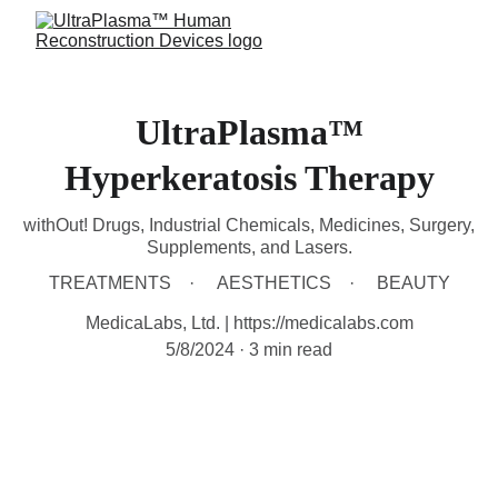
UltraPlasma™
Hyperkeratosis Therapy
withOut! Drugs, Industrial Chemicals, Medicines, Surgery,
Supplements, and Lasers.
TREATMENTS
AESTHETICS
BEAUTY
MedicaLabs, Ltd. | https://medicalabs.com
5/8/2024
3 min read