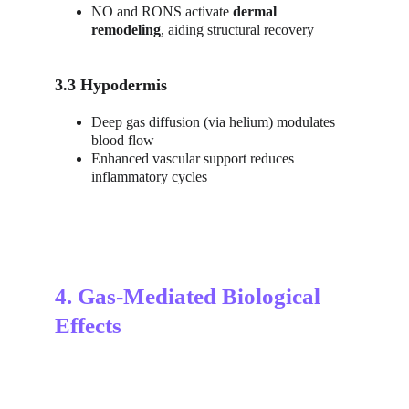
NO and RONS activate 
dermal 
remodeling
, aiding structural recovery
3.3 Hypodermis
Deep gas diffusion (via helium) modulates 
blood flow
Enhanced vascular support reduces 
inflammatory cycles
4. Gas-Mediated Biological 
Effects