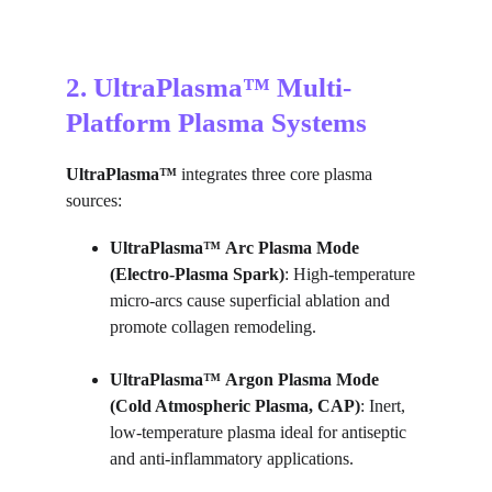
2. UltraPlasma™ Multi-
Platform Plasma Systems
UltraPlasma™
 integrates three core plasma 
sources:
UltraPlasma™
Arc Plasma Mode 
(Electro-Plasma Spark)
: High-temperature 
micro-arcs cause superficial ablation and 
promote collagen remodeling.
UltraPlasma™
Argon Plasma Mode 
(Cold Atmospheric Plasma, CAP)
: Inert, 
low-temperature plasma ideal for antiseptic 
and anti-inflammatory applications.