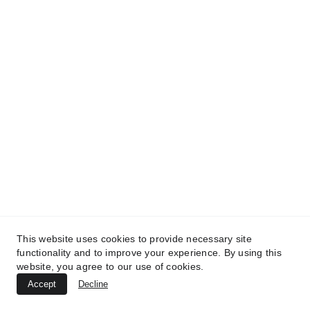
TREATMENTS
BEAUTY
AESTHETICS
UltraPlasma™ Skin Tag Removal
MedicaLabs, Ltd. | https://medicalabs.com
10/24/2024
3 min read
This website uses cookies to provide necessary site
functionality and to improve your experience. By using this
website, you agree to our use of cookies.
Accept
Decline