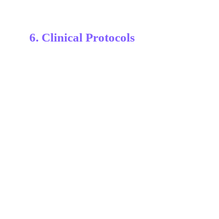
6. Clinical Protocols