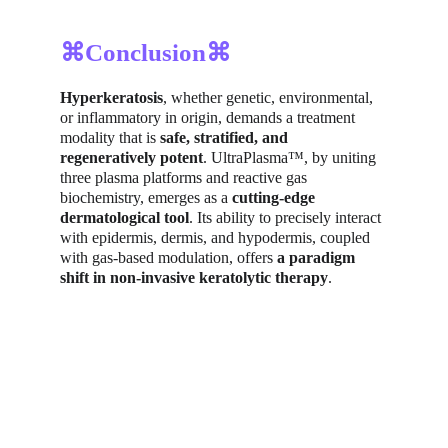
⌘Conclusion⌘
Hyperkeratosis
, whether genetic, environmental, 
or inflammatory in origin, demands a treatment 
modality that is 
safe, stratified, and 
regeneratively potent
. UltraPlasma™, by uniting 
three plasma platforms and reactive gas 
biochemistry, emerges as a 
cutting-edge 
dermatological tool
. Its ability to precisely interact 
with epidermis, dermis, and hypodermis, coupled 
with gas-based modulation, offers 
a paradigm 
shift in non-invasive keratolytic therapy
.