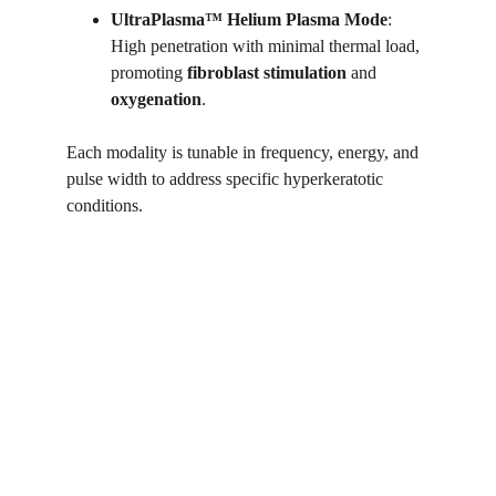
UltraPlasma™
Helium Plasma Mode
: 
High penetration with minimal thermal load, 
promoting 
fibroblast stimulation
 and 
oxygenation
.
Each modality is tunable in frequency, energy, and 
pulse width to address specific hyperkeratotic 
conditions.