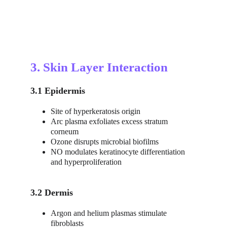
3. Skin Layer Interaction
3.1 Epidermis
Site of hyperkeratosis origin
Arc plasma exfoliates excess stratum 
corneum
Ozone disrupts microbial biofilms
NO modulates keratinocyte differentiation 
and hyperproliferation
3.2 Dermis
Argon and helium plasmas stimulate 
fibroblasts