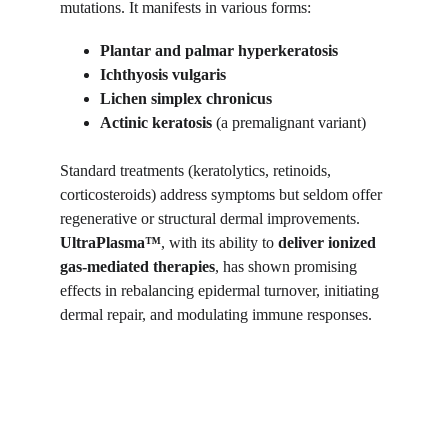
mutations. It manifests in various forms:
Plantar and palmar hyperkeratosis
Ichthyosis vulgaris
Lichen simplex chronicus
Actinic keratosis
 (a premalignant variant)
Standard treatments (keratolytics, retinoids, 
corticosteroids) address symptoms but seldom offer 
regenerative or structural dermal improvements. 
UltraPlasma™
, with its ability to 
deliver ionized 
gas-mediated therapies
, has shown promising 
effects in rebalancing epidermal turnover, initiating 
dermal repair, and modulating immune responses.