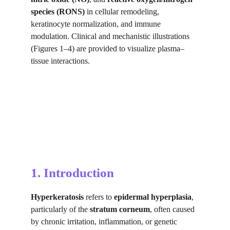
species (RONS)
 in cellular remodeling, 
keratinocyte normalization, and immune 
modulation. Clinical and mechanistic illustrations 
(Figures 1–4) are provided to visualize plasma–
tissue interactions.
1. Introduction
Hyperkeratosis
 refers to 
epidermal hyperplasia
, 
particularly of the 
stratum corneum
, often caused 
by chronic irritation, inflammation, or genetic 