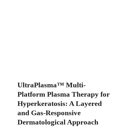
UltraPlasma™ Multi-
Platform Plasma Therapy for 
Hyperkeratosis: A Layered 
and Gas-Responsive 
Dermatological Approach