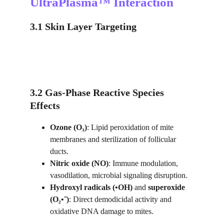
UltraPlasma™ Interaction
3.1 Skin Layer Targeting
3.2 Gas-Phase Reactive Species 
Effects
Ozone (O₃)
: Lipid peroxidation of mite 
membranes and sterilization of follicular 
ducts.
Nitric oxide (NO)
: Immune modulation, 
vasodilation, microbial signaling disruption.
Hydroxyl radicals (•OH)
 and 
superoxide 
(O₂•⁻)
: Direct demodicidal activity and 
oxidative DNA damage to mites.