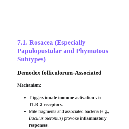
7.1. Rosacea (Especially 
Papulopustular and Phymatous 
Subtypes)
Demodex folliculorum-Associated
Mechanism:
Triggers 
innate immune activation
 via 
TLR-2 receptors
.
Mite fragments and associated bacteria (e.g., 
Bacillus oleronius
) provoke 
inflammatory 
responses
.