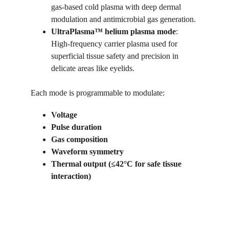
gas-based cold plasma with deep dermal 
modulation and antimicrobial gas generation.
UltraPlasma™
helium plasma mode
: 
High-frequency carrier plasma used for 
superficial tissue safety and precision in 
delicate areas like eyelids.
Each mode is programmable to modulate:
Voltage
Pulse duration
Gas composition
Waveform symmetry
Thermal output (≤42°C for safe tissue 
interaction)