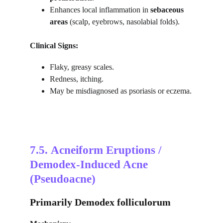
Enhances local inflammation in 
sebaceous 
areas
 (scalp, eyebrows, nasolabial folds).
Clinical Signs:
Flaky, greasy scales.
Redness, itching.
May be misdiagnosed as psoriasis or eczema.
7.5. 
Acneiform Eruptions / 
Demodex-Induced Acne 
(Pseudoacne)
Primarily Demodex folliculorum