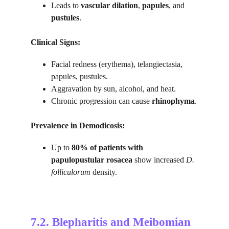
Leads to 
vascular dilation
, 
papules
, and 
pustules
.
Clinical Signs:
Facial redness (erythema), telangiectasia, 
papules, pustules.
Aggravation by sun, alcohol, and heat.
Chronic progression can cause 
rhinophyma
.
Prevalence in Demodicosis:
Up to 
80% of patients with 
papulopustular rosacea
 show increased 
D. 
folliculorum
 density.
7.2. 
Blepharitis and Meibomian 