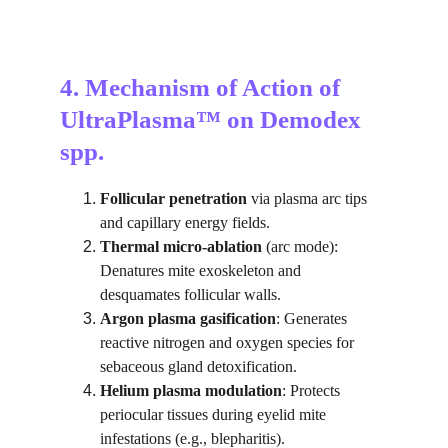
4. Mechanism of Action of 
UltraPlasma™ on Demodex 
spp.
Follicular penetration
 via plasma arc tips 
and capillary energy fields.
Thermal micro-ablation
 (arc mode): 
Denatures mite exoskeleton and 
desquamates follicular walls.
Argon plasma gasification
: Generates 
reactive nitrogen and oxygen species for 
sebaceous gland detoxification.
Helium plasma modulation
: Protects 
periocular tissues during eyelid mite 
infestations (e.g., blepharitis).