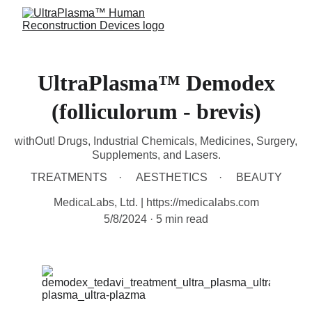
UltraPlasma™ Demodex
(folliculorum - brevis)
withOut! Drugs, Industrial Chemicals, Medicines, Surgery,
Supplements, and Lasers.
TREATMENTS
AESTHETICS
BEAUTY
MedicaLabs, Ltd. | https://medicalabs.com
5/8/2024
5 min read