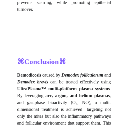
prevents scarring, while promoting epithelial
turnover.
⌘Conclusion⌘
Demodicosis
caused by
Demodex folliculorum
and
Demodex brevis
can be treated effectively using
UltraPlasma™ multi-platform plasma systems
.
By leveraging
arc, argon, and helium plasmas
,
and gas-phase bioactivity (O₃, NO), a multi-
dimensional treatment is achieved—targeting not
only the mites but also the inflammatory pathways
and follicular environment that support them. This