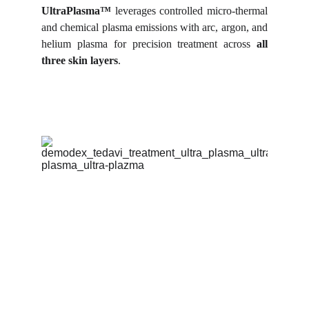
UltraPlasma™
leverages controlled micro-thermal
and chemical plasma emissions with arc, argon, and
helium plasma for precision treatment across
all
three skin layers
.