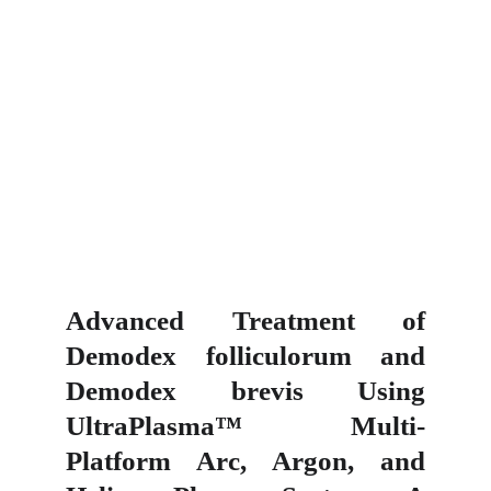
Advanced Treatment of
Demodex folliculorum and
Demodex brevis Using
UltraPlasma™ Multi-
Platform Arc, Argon, and