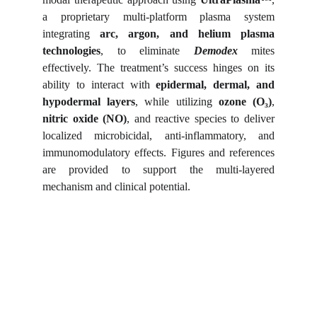
a proprietary multi-platform plasma system
integrating
arc, argon, and helium plasma
technologies
, to eliminate
Demodex
mites
effectively. The treatment’s success hinges on its
ability to interact with
epidermal, dermal, and
hypodermal layers
, while utilizing
ozone (O₃)
,
nitric oxide (NO)
, and reactive species to deliver
localized microbicidal, anti-inflammatory, and
immunomodulatory effects. Figures and references
are provided to support the multi-layered
mechanism and clinical potential.