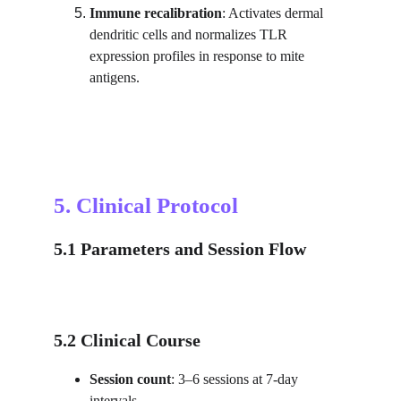
Immune recalibration
: Activates dermal 
dendritic cells and normalizes TLR 
expression profiles in response to mite 
antigens.
5. Clinical Protocol
5.1 Parameters and Session Flow
5.2 Clinical Course
Session count
: 3–6 sessions at 7-day 
intervals.