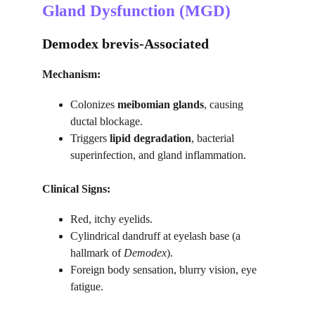
Gland Dysfunction (MGD)
Demodex brevis-Associated
Mechanism:
Colonizes 
meibomian glands
, causing 
ductal blockage.
Triggers 
lipid degradation
, bacterial 
superinfection, and gland inflammation.
Clinical Signs:
Red, itchy eyelids.
Cylindrical dandruff at eyelash base (a 
hallmark of 
Demodex
).
Foreign body sensation, blurry vision, eye 
fatigue.