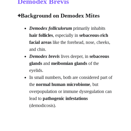
Demodex Brevis
⌖Background on Demodex Mites
Demodex folliculorum
 primarily inhabits 
hair follicles
, especially in 
sebaceous-rich 
facial areas
 like the forehead, nose, cheeks, 
and chin.
Demodex brevis
lives deeper, in 
sebaceous 
glands
 and 
meibomian glands
 of the 
eyelids.
In small numbers, both are considered part of 
the 
normal human microbiome
, but 
overpopulation or immune dysregulation can 
lead to 
pathogenic infestations
(demodicosis).