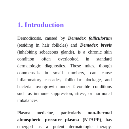
1. Introduction
Demodicosis, caused by
Demodex folliculorum
(residing in hair follicles) and
Demodex brevis
(inhabiting sebaceous glands), is a chronic skin
condition often overlooked in standard
dermatologic diagnostics. These mites, though
commensals in small numbers, can cause
inflammatory cascades, follicular blockage, and
bacterial overgrowth under favorable conditions
such as immune suppression, stress, or hormonal
imbalances.
Plasma medicine, particularly
non-thermal
atmospheric pressure plasma (NTAPP)
, has
emerged as a potent dermatologic therapy.