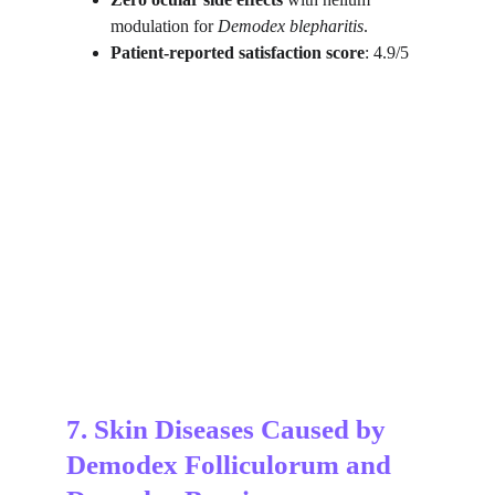
modulation for 
Demodex blepharitis
.
Patient-reported satisfaction score
: 4.9/5
7. Skin Diseases Caused by 
Demodex Folliculorum and 