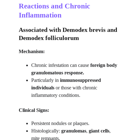
Reactions and Chronic 
Inflammation
Associated with Demodex brevis and 
Demodex folliculorum
Mechanism:
Chronic infestation can cause 
foreign body 
granulomatous response.
Particularly in 
immunosuppressed 
individuals
 or those with chronic 
inflammatory conditions.
Clinical Signs:
Persistent nodules or plaques.
Histologically: 
granulomas
, 
giant cells
, 
mite remnants.