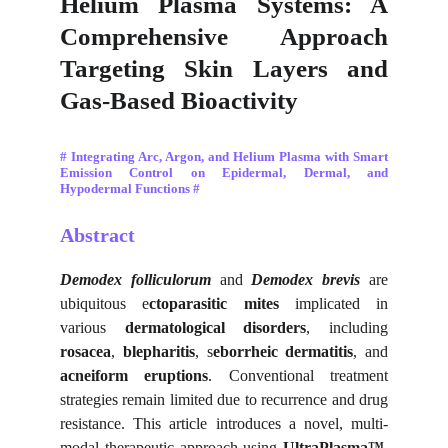
Helium Plasma Systems: A
Comprehensive Approach
Targeting Skin Layers and
Gas-Based Bioactivity
# Integrating Arc, Argon, and Helium Plasma with Smart
Emission Control on Epidermal, Dermal, and
Hypodermal Functions #
Abstract
Demodex folliculorum
and
Demodex brevis
are
ubiquitous e
ctoparasitic mites
implicated in
various
dermatological disorders
, including
rosacea
,
blepharitis
, s
eborrheic dermatitis
, and
acneiform eruptions
. Conventional treatment
strategies remain limited due to recurrence and drug
resistance. This article introduces a novel, multi-
modal therapeutic approach using
UltraPlasma™
,