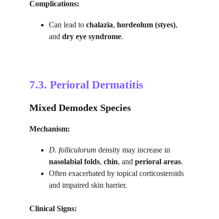
Complications:
Can lead to 
chalazia
, 
hordeolum (styes)
, 
and 
dry eye syndrome
.
7.3. 
Perioral Dermatitis
Mixed Demodex Species
Mechanism:
D. folliculorum
 density may increase in 
nasolabial folds
, 
chin
, and 
perioral areas
.
Often exacerbated by topical corticosteroids 
and impaired skin barrier.
Clinical Signs: