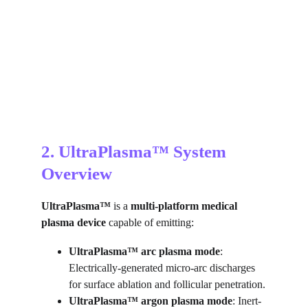
2. UltraPlasma™ System 
Overview
UltraPlasma™
 is a 
multi-platform medical 
plasma device
 capable of emitting:
UltraPlasma™
arc plasma mode
: 
Electrically-generated micro-arc discharges 
for surface ablation and follicular penetration.
UltraPlasma™
argon plasma mode
: Inert-