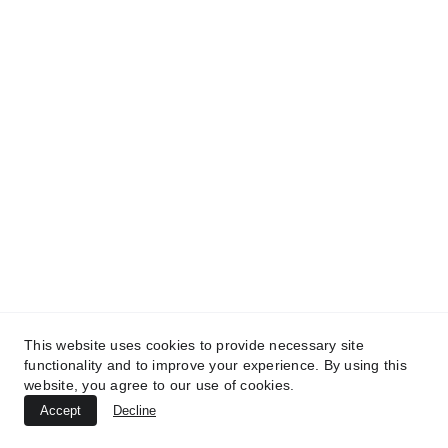
MedicaLabs, Ltd. | https://medicalabs.com
10/24/2024
2 min read
This website uses cookies to provide necessary site
TREATMENTS
functionality and to improve your experience. By using this
website, you agree to our use of cookies.
UltraPlasma™ Canker Sore / Aphthous
Accept
Decline
Ulcer Treatment