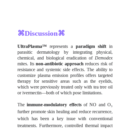
⌘Discussion⌘
UltraPlasma™
represents a
paradigm shift
in
parasitic dermatology by integrating physical,
chemical, and biological eradication of
Demodex
mites. Its
non-antibiotic approach
reduces risk of
resistance and systemic side effects. The ability to
customize plasma emission profiles offers targeted
therapy for sensitive areas such as the eyelids,
which were previously treated only with tea tree oil
or ivermectin—both of which pose limitations.
The
immune-modulatory effects
of NO and O₃
further promote skin healing and reduce recurrence,
which has been a key issue with conventional
treatments. Furthermore, controlled thermal impact