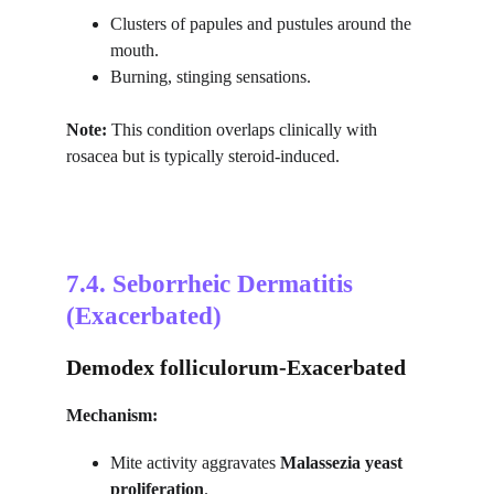
Clusters of papules and pustules around the 
mouth.
Burning, stinging sensations.
Note:
 This condition overlaps clinically with 
rosacea but is typically steroid-induced.
7.4. 
Seborrheic Dermatitis 
(Exacerbated)
Demodex folliculorum-Exacerbated
Mechanism:
Mite activity aggravates 
Malassezia yeast 
proliferation
.