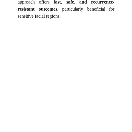
approach offers
fast, safe, and recurrence-
resistant outcomes
, particularly beneficial for
sensitive facial regions.
Shortcut for our Goals!
▼