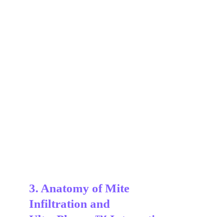
3. Anatomy of Mite 
Infiltration and 