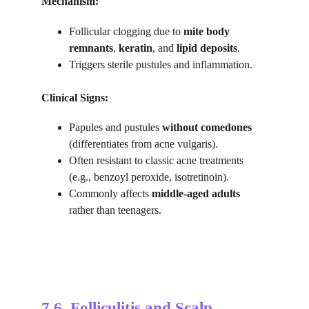
Mechanism:
Follicular clogging due to 
mite body 
remnants
, 
keratin
, and 
lipid deposits
.
Triggers sterile pustules and inflammation.
Clinical Signs:
Papules and pustules 
without comedones
(differentiates from acne vulgaris).
Often resistant to classic acne treatments 
(e.g., benzoyl peroxide, isotretinoin).
Commonly affects 
middle-aged adults
rather than teenagers.
7.6. 
Folliculitis and Scalp 