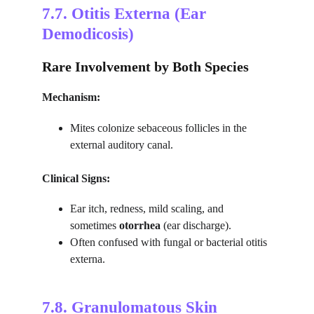
7.7. 
Otitis Externa (Ear 
Demodicosis)
Rare Involvement by Both Species
Mechanism:
Mites colonize sebaceous follicles in the 
external auditory canal.
Clinical Signs:
Ear itch, redness, mild scaling, and 
sometimes 
otorrhea
 (ear discharge).
Often confused with fungal or bacterial otitis 
externa.
7.8. 
Granulomatous Skin 