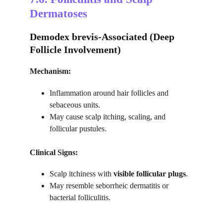
Dermatoses
Demodex brevis-Associated (Deep 
Follicle Involvement)
Mechanism:
Inflammation around hair follicles and 
sebaceous units.
May cause scalp itching, scaling, and 
follicular pustules.
Clinical Signs:
Scalp itchiness with 
visible follicular plugs
.
May resemble seborrheic dermatitis or 
bacterial folliculitis.