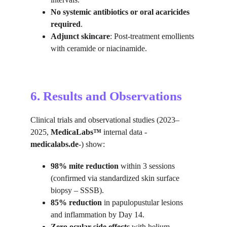
No systemic antibiotics or oral acaricides 
required
.
Adjunct skincare
: Post-treatment emollients 
with ceramide or niacinamide.
6. Results and Observations
Clinical trials and observational studies (2023–
2025, 
MedicaLabs™ 
internal data -
medicalabs.de
-) show:
98% mite reduction
 within 3 sessions 
(confirmed via standardized skin surface 
biopsy – SSSB).
85% reduction
 in papulopustular lesions 
and inflammation by Day 14.
Zero ocular side effects
 with helium 