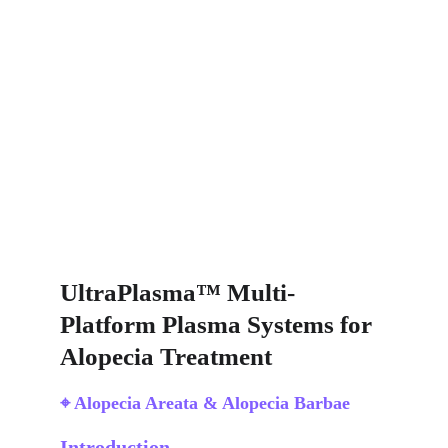
UltraPlasma™ Multi-
Platform Plasma Systems for 
Alopecia Treatment
⌖ Alopecia Areata & Alopecia Barbae
Introduction