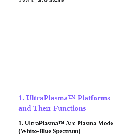
1. UltraPlasma™ Platforms 
and Their Functions
1. UltraPlasma™ Arc Plasma Mode 
(White-Blue Spectrum)