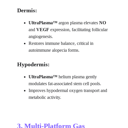
Dermis:
UltraPlasma™ 
argon plasma elevates 
NO
and 
VEGF
 expression, facilitating follicular 
angiogenesis.
Restores immune balance, critical in 
autoimmune alopecia forms.
Hypodermis:
UltraPlasma™ 
helium plasma gently 
modulates fat-associated stem cell pools.
Improves hypodermal oxygen transport and 
metabolic activity.
3. Multi-Platform Gas 