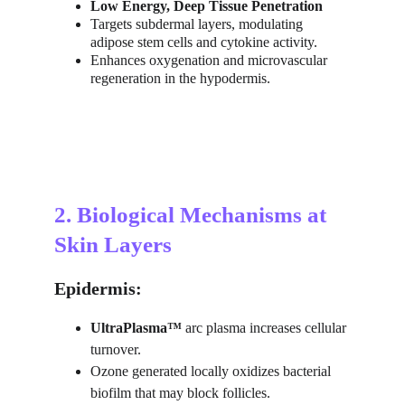
Low Energy, Deep Tissue Penetration
Targets subdermal layers, modulating 
adipose stem cells and cytokine activity.
Enhances oxygenation and microvascular 
regeneration in the hypodermis.
2. Biological Mechanisms at 
Skin Layers
Epidermis:
UltraPlasma™
 arc plasma increases cellular 
turnover.
Ozone generated locally oxidizes bacterial 
biofilm that may block follicles.