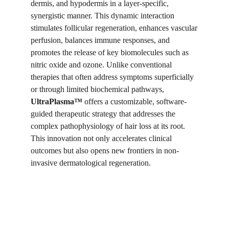
dermis, and hypodermis in a layer-specific,
synergistic manner. This dynamic interaction
stimulates follicular regeneration, enhances vascular
perfusion, balances immune responses, and
promotes the release of key biomolecules such as
nitric oxide and ozone. Unlike conventional
therapies that often address symptoms superficially
or through limited biochemical pathways,
UltraPlasma™
offers a customizable, software-
guided therapeutic strategy that addresses the
complex pathophysiology of hair loss at its root.
This innovation not only accelerates clinical
outcomes but also opens new frontiers in non-
invasive dermatological regeneration.