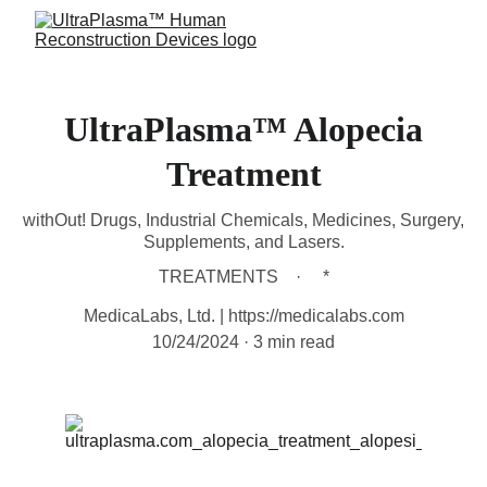
UltraPlasma™ Alopecia
Treatment
withOut! Drugs, Industrial Chemicals, Medicines, Surgery,
Supplements, and Lasers.
TREATMENTS
*
MedicaLabs, Ltd. | https://medicalabs.com
10/24/2024
3 min read