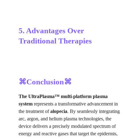
5. Advantages Over 
Traditional Therapies
⌘Conclusion⌘
The UltraPlasma™
multi-platform plasma
system
represents a transformative advancement in
the treatment of
alopecia
. By seamlessly integrating
arc, argon, and helium plasma technologies, the
device delivers a precisely modulated spectrum of
energy and reactive gases that target the epidermis,