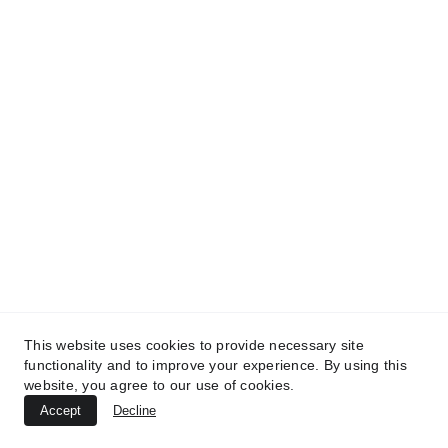
TREATMENTS
UltraPlasma™ Wart (Verruca Vulgaris)
Treatment
MedicaLabs, Ltd. | https://medicalabs.com
This website uses cookies to provide necessary site
10/24/2024
4 min read
functionality and to improve your experience. By using this
website, you agree to our use of cookies.
Accept
Decline