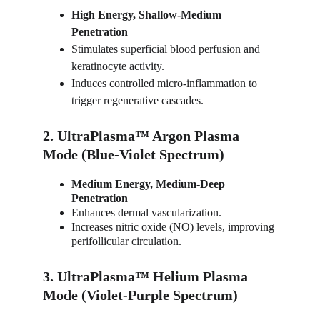
High Energy, Shallow-Medium 
Penetration
Stimulates superficial blood perfusion and 
keratinocyte activity.
Induces controlled micro-inflammation to 
trigger regenerative cascades.
2. UltraPlasma™ Argon Plasma 
Mode (Blue-Violet Spectrum)
Medium Energy, Medium-Deep 
Penetration
Enhances dermal vascularization.
Increases nitric oxide (NO) levels, improving 
perifollicular circulation.
3. UltraPlasma™ Helium Plasma 
Mode (Violet-Purple Spectrum)