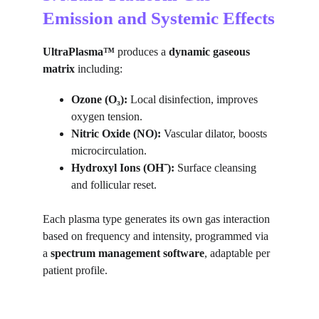
Emission and Systemic Effects
UltraPlasma™
 produces a 
dynamic gaseous 
matrix
 including:
Ozone (O₃):
 Local disinfection, improves 
oxygen tension.
Nitric Oxide (NO):
 Vascular dilator, boosts 
microcirculation.
Hydroxyl Ions (OH⁻):
 Surface cleansing 
and follicular reset.
Each plasma type generates its own gas interaction 
based on frequency and intensity, programmed via 
a 
spectrum management software
, adaptable per 
patient profile.