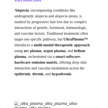
Alopecia
, encompassing conditions like 
androgenetic alopecia and alopecia areata, is 
marked by progressive hair loss due to complex 
interactions of genetic, hormonal, immunologic, 
and vascular factors. Traditional treatments often 
target one specific pathway, but 
UltraPlasma™
introduces a 
multi-modal therapeutic approach
using 
arc plasma
, 
argon plasma
, and 
helium 
plasma
, orchestrated via a 
smart software-
hardware emission matrix
, offering deep skin 
interaction and vascular modulation across the 
epidermis
, 
dermis
, and 
hypodermis
.