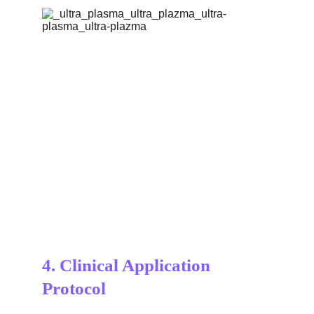
4. 
Clinical Application 
Protocol